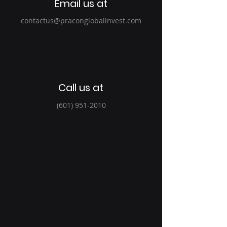
Email us at
contactus@praconglobalinvest.com
Call us at
(601) 951-2010