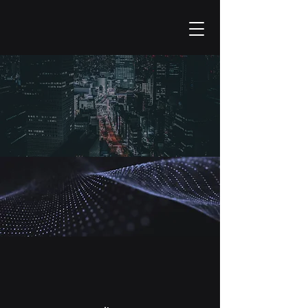
Contact